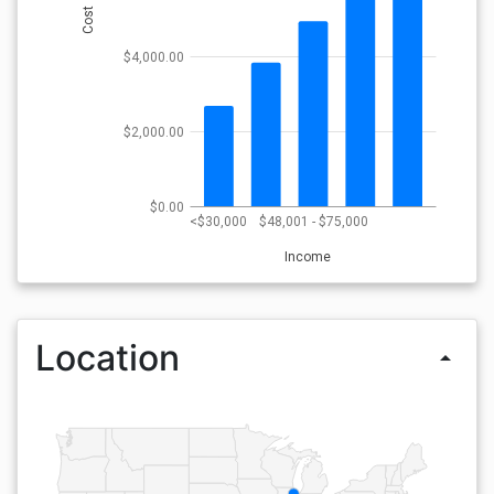
Cost
$4,000.00
$2,000.00
$0.00
<$30,000
$48,001 - $75,000
Income
Location
arrow_drop_up