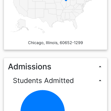
Chicago, Illinois, 60652-1299
Admissions
arrow_drop_up
Students Admitted
arrow_drop_up