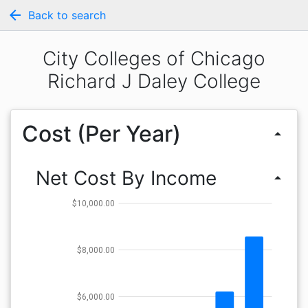
arrow_back
Back to search
City Colleges of Chicago
Richard J Daley College
Cost (Per Year)
arrow_drop_up
Net Cost By Income
arrow_drop_up
$10,000.00
$8,000.00
$6,000.00