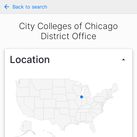
arrow_back
Back to search
City Colleges of Chicago
District Office
Location
arrow_drop_up