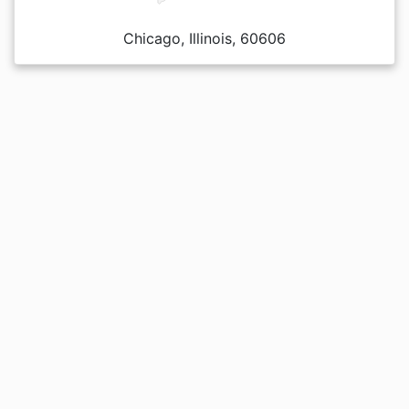
Chicago, Illinois, 60606