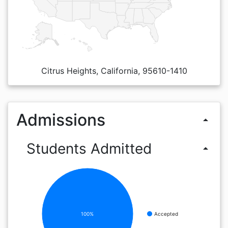
Citrus Heights, California, 95610-1410
Admissions
arrow_drop_up
Students Admitted
arrow_drop_up
100%
Accepted