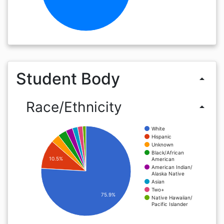
Student Body
arrow_drop_up
Race/Ethnicity
arrow_drop_up
White
Hispanic
Unknown
Black/African
10.5%
American
American Indian/
Alaska Native
Asian
Two+
75.9%
Native Hawaiian/
Pacific Islander