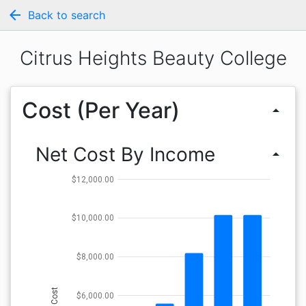
arrow_back
Back to search
Citrus Heights Beauty College
Cost (Per Year)
arrow_drop_up
Net Cost By Income
arrow_drop_up
$12,000.00
$10,000.00
$8,000.00
Cost
$6,000.00