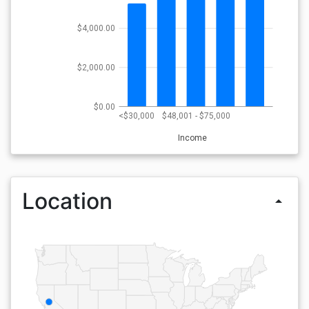
$4,000.00
$2,000.00
$0.00
<$30,000
$48,001 - $75,000
Income
Location
arrow_drop_up