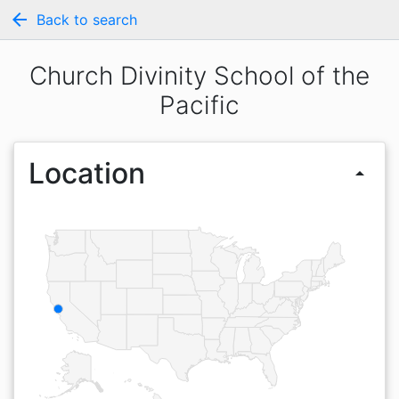
arrow_back
Back to search
Church Divinity School of the
Pacific
Location
arrow_drop_up