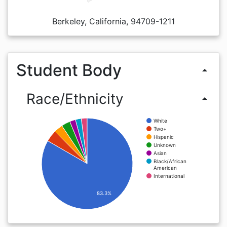
Berkeley, California, 94709-1211
Student Body
arrow_drop_up
Race/Ethnicity
arrow_drop_up
White
Two+
Hispanic
Unknown
Asian
Black/African
American
International
83.3%