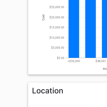
$25,000.00
Cost
$20,000.00
$15,000.00
$10,000.00
$5,000.00
$0.00
<$30,000
$48,001 
In
Location