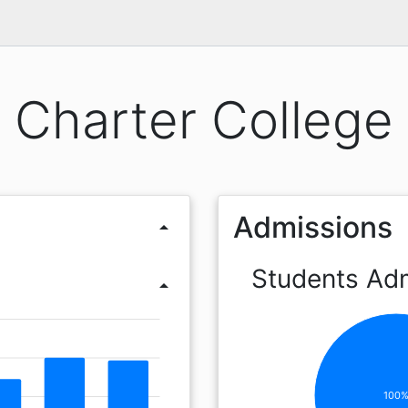
Charter College
Admissions
arrow_drop_up
Students Ad
arrow_drop_up
100