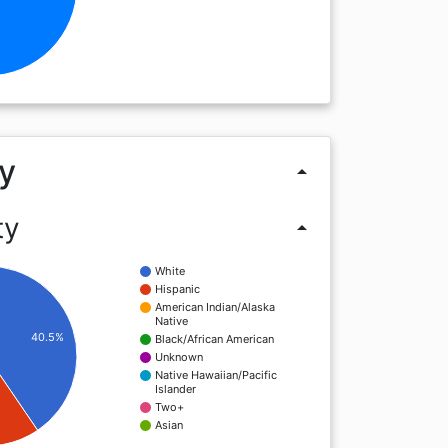
y
arrow_drop_up
ty
arrow_drop_up
White
Hispanic
American Indian/Alaska
Native
40.5%
Black/African American
Unknown
Native Hawaiian/Pacific
Islander
Two+
Asian