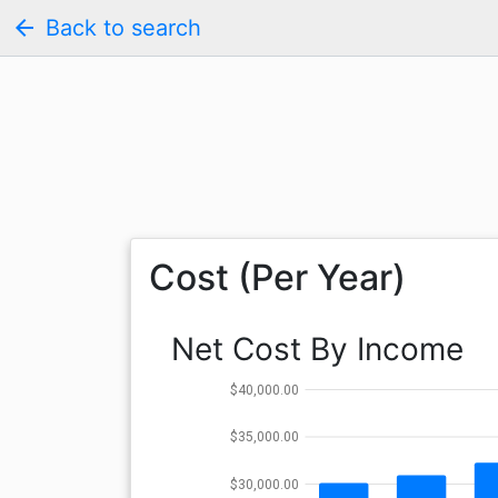
arrow_back
Back to search
Cost (Per Year)
Net Cost By Income
$40,000.00
$35,000.00
$30,000.00