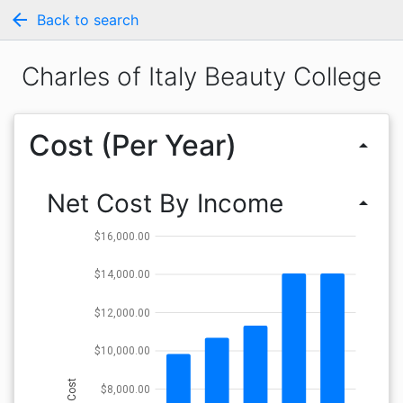
arrow_back
Back to search
Charles of Italy Beauty College
Cost (Per Year)
arrow_drop_up
Net Cost By Income
arrow_drop_up
$16,000.00
$14,000.00
$12,000.00
$10,000.00
Cost
$8,000.00