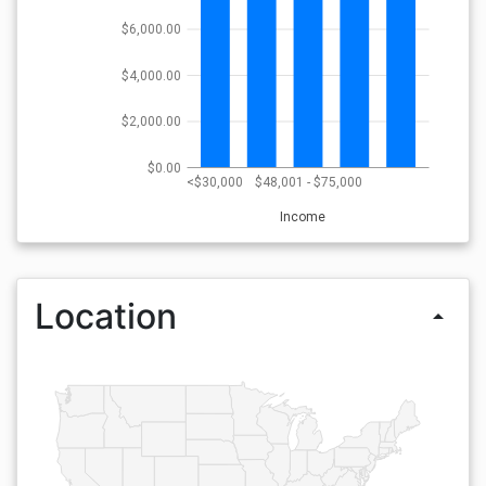
$6,000.00
$4,000.00
$2,000.00
$0.00
<$30,000
$48,001 - $75,000
Income
Location
arrow_drop_up