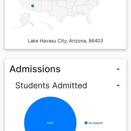
Lake Havasu City, Arizona, 86403
Admissions
arrow_drop_up
Students Admitted
arrow_drop_up
100%
Accepted