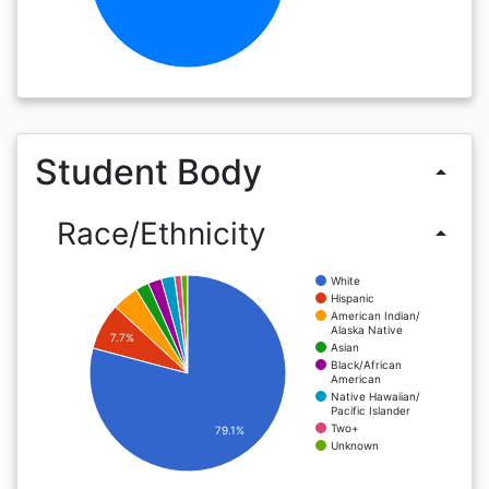
Student Body
arrow_drop_up
Race/Ethnicity
arrow_drop_up
White
Hispanic
American Indian/
Alaska Native
7.7%
Asian
Black/African
American
Native Hawaiian/
Pacific Islander
Two+
79.1%
Unknown