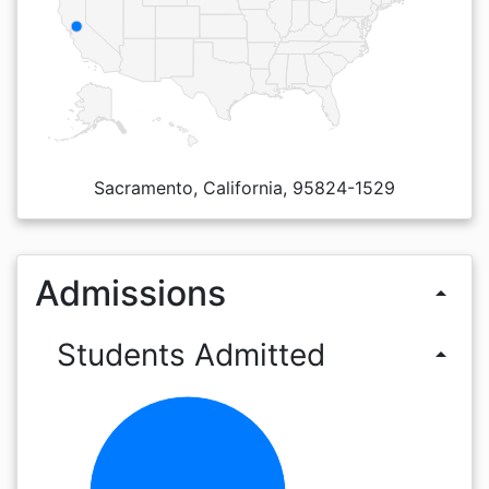
Sacramento, California, 95824-1529
Admissions
arrow_drop_up
Students Admitted
arrow_drop_up