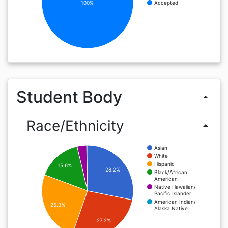
100%
Accepted
Student Body
arrow_drop_up
Race/Ethnicity
arrow_drop_up
Asian
White
Hispanic
15.6%
28.2%
Black/African
American
Native Hawaiian/
Pacific Islander
American Indian/
25.3%
Alaska Native
27.2%