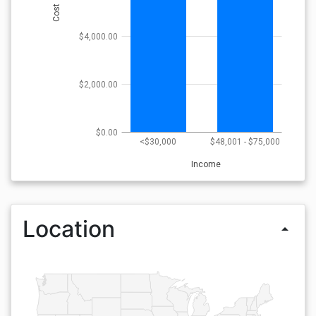
Cost
$4,000.00
$2,000.00
$0.00
<$30,000
$48,001 - $75,000
Income
Location
arrow_drop_up