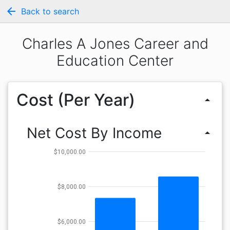
arrow_back
Back to search
Charles A Jones Career and
Education Center
Cost (Per Year)
arrow_drop_up
Net Cost By Income
arrow_drop_up
$10,000.00
$8,000.00
$6,000.00