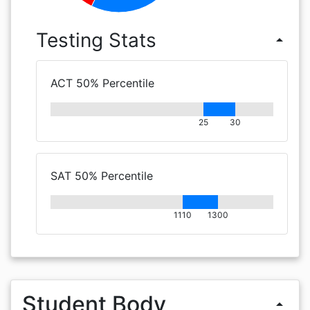
Testing Stats
arrow_drop_up
ACT 50% Percentile
25
30
SAT 50% Percentile
1110
1300
Student Body
arrow_drop_up