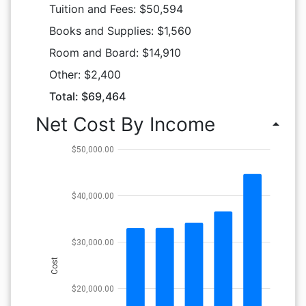
Tuition and Fees: $50,594
Books and Supplies: $1,560
Room and Board: $14,910
Other: $2,400
Total: $69,464
Net Cost By Income
arrow_drop_up
$50,000.00
$40,000.00
$30,000.00
Cost
$20,000.00