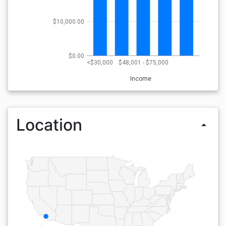
$10,000.00
$0.00
<$30,000
$48,001 - $75,000
Income
Location
arrow_drop_up