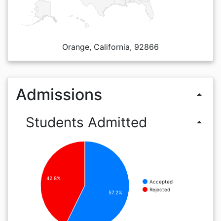
Orange, California, 92866
Admissions
arrow_drop_up
Students Admitted
arrow_drop_up
42.8%
Accepted
Rejected
57.2%