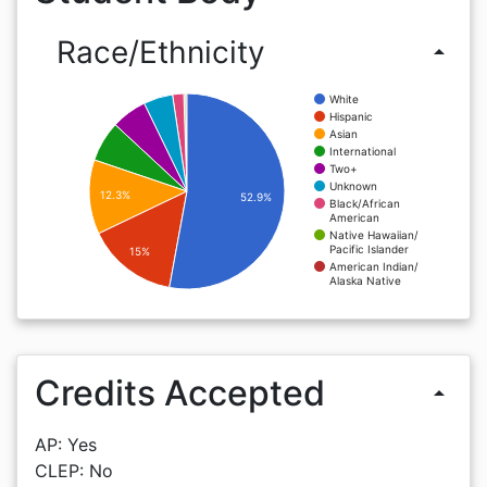
Race/Ethnicity
arrow_drop_up
White
Hispanic
Asian
International
Two+
Unknown
12.3%
52.9%
Black/African
American
Native Hawaiian/
Pacific Islander
15%
American Indian/
Alaska Native
Credits Accepted
arrow_drop_up
AP: Yes
CLEP: No