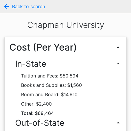
arrow_back
Back to search
Chapman University
Cost (Per Year)
arrow_drop_up
In-State
arrow_drop_up
Tuition and Fees: $50,594
Books and Supplies: $1,560
Room and Board: $14,910
Other: $2,400
Total: $69,464
Out-of-State
arrow_drop_up