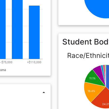
Student Bod
Race/Ethnici
- $75,000
>$110,000
come
11.1%
16.4%
arrow_drop_up
24.2