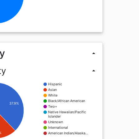
y
arrow_drop_up
ty
arrow_drop_up
Hispanic
Asian
White
Black/African American
37.9%
Two+
Native Hawaiian/Pacific
Islander
Unknown
International
%
American Indian/Alaska…