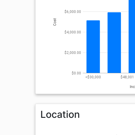
$6,000.00
Cost
$4,000.00
$2,000.00
$0.00
<$30,000
$48,001 
In
Location