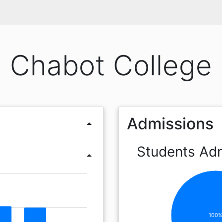
Chabot College
Admissions
arrow_drop_up
Students Ad
arrow_drop_up
100