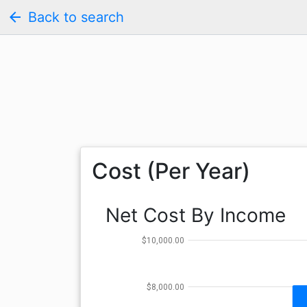
arrow_back
Back to search
Cost (Per Year)
Net Cost By Income
$10,000.00
$8,000.00