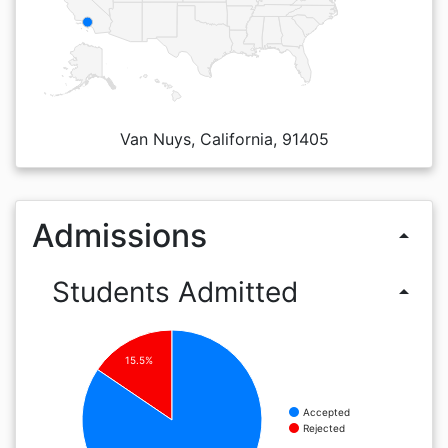
Van Nuys, California, 91405
Admissions
arrow_drop_up
Students Admitted
arrow_drop_up
15.5%
Accepted
Rejected