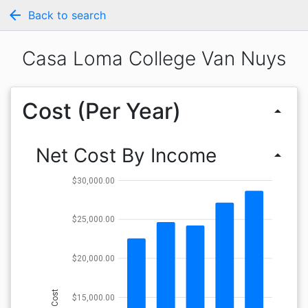
arrow_back
Back to search
Casa Loma College Van Nuys
Cost (Per Year)
arrow_drop_up
Net Cost By Income
arrow_drop_up
$30,000.00
$25,000.00
$20,000.00
Cost
$15,000.00