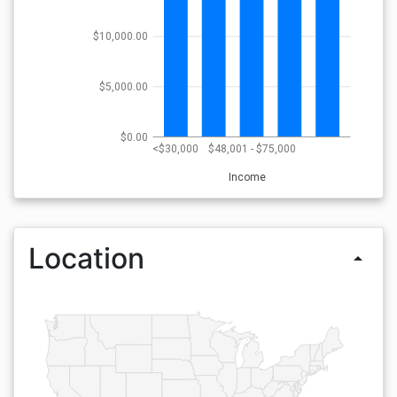
$10,000.00
$5,000.00
$0.00
<$30,000
$48,001 - $75,000
Income
Location
arrow_drop_up