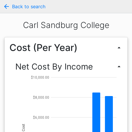
arrow_back
Back to search
Carl Sandburg College
Cost (Per Year)
arrow_drop_up
Net Cost By Income
arrow_drop_up
$10,000.00
$8,000.00
$6,000.00
Cost