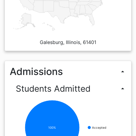
Galesburg, Illinois, 61401
Admissions
arrow_drop_up
Students Admitted
arrow_drop_up
100%
Accepted