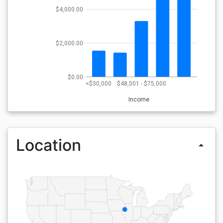
$4,000.00
$2,000.00
$0.00
<$30,000
$48,001 - $75,000
Income
Location
arrow_drop_up