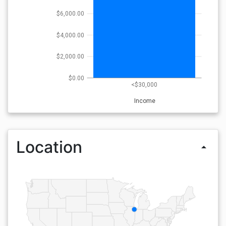
$6,000.00
$4,000.00
$2,000.00
$0.00
<$30,000
Income
Location
arrow_drop_up