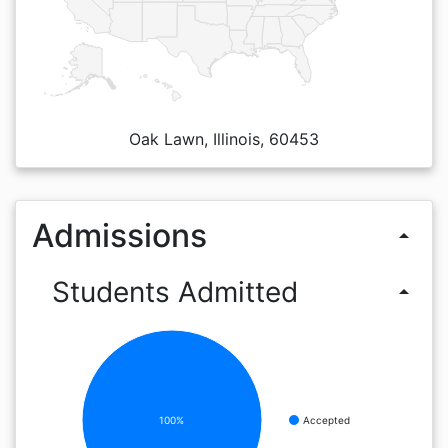
Oak Lawn, Illinois, 60453
Admissions
arrow_drop_up
Students Admitted
arrow_drop_up
100%
Accepted