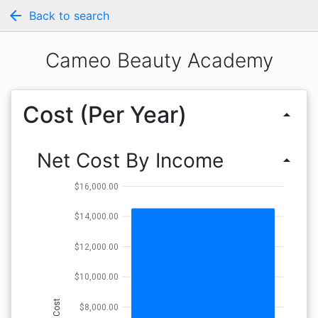
arrow_back
Back to search
Cameo Beauty Academy
Cost (Per Year)
arrow_drop_up
Net Cost By Income
arrow_drop_up
$16,000.00
$14,000.00
$12,000.00
$10,000.00
Cost
$8,000.00