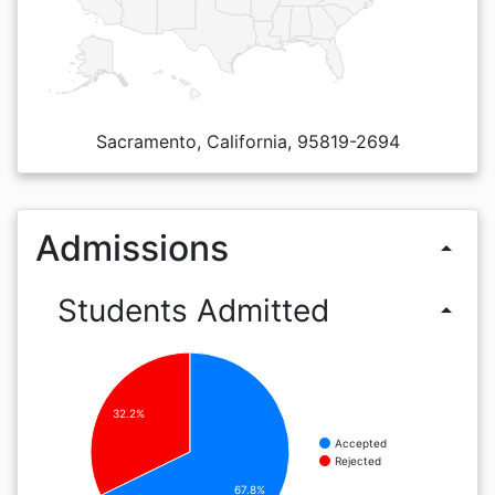
Sacramento, California, 95819-2694
Admissions
arrow_drop_up
Students Admitted
arrow_drop_up
32.2%
Accepted
Rejected
67.8%