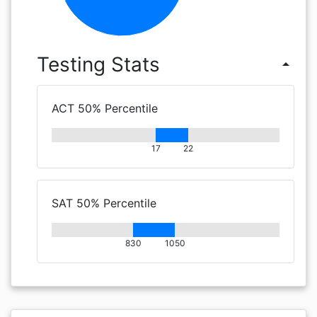
Testing Stats
arrow_drop_up
ACT 50% Percentile
17
22
SAT 50% Percentile
830
1050