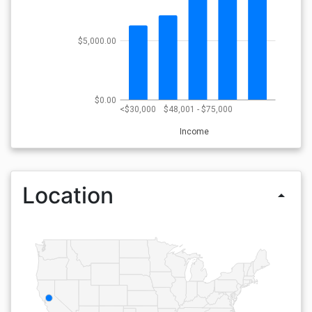
$5,000.00
$0.00
<$30,000
$48,001 - $75,000
Income
Location
arrow_drop_up