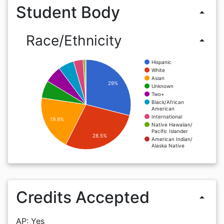
Student Body
arrow_drop_up
Race/Ethnicity
arrow_drop_up
Hispanic
White
Asian
29%
Unknown
Two+
Black/African
American
International
19.9%
Native Hawaiian/
Pacific Islander
28.5%
American Indian/
Alaska Native
Credits Accepted
arrow_drop_up
AP: Yes