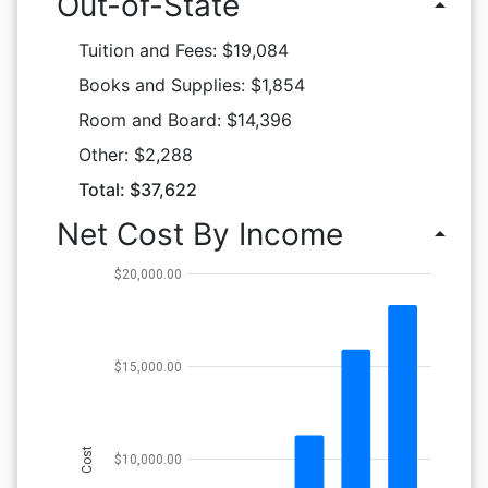
Out-of-State
arrow_drop_up
Tuition and Fees: $19,084
Books and Supplies: $1,854
Room and Board: $14,396
Other: $2,288
Total: $37,622
Net Cost By Income
arrow_drop_up
$20,000.00
$15,000.00
Cost
$10,000.00