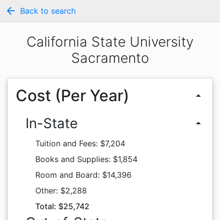
arrow_back
Back to search
California State University
Sacramento
Cost (Per Year)
arrow_drop_up
In-State
arrow_drop_up
Tuition and Fees: $7,204
Books and Supplies: $1,854
Room and Board: $14,396
Other: $2,288
Total: $25,742