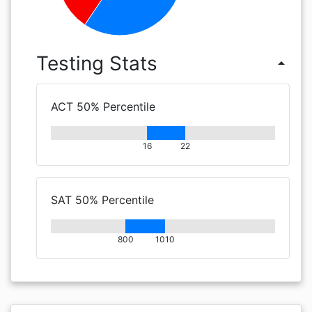
Testing Stats
arrow_drop_up
ACT 50% Percentile
16
22
SAT 50% Percentile
800
1010