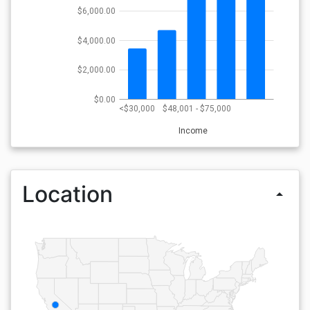
$6,000.00
$4,000.00
$2,000.00
$0.00
<$30,000
$48,001 - $75,000
Income
Location
arrow_drop_up