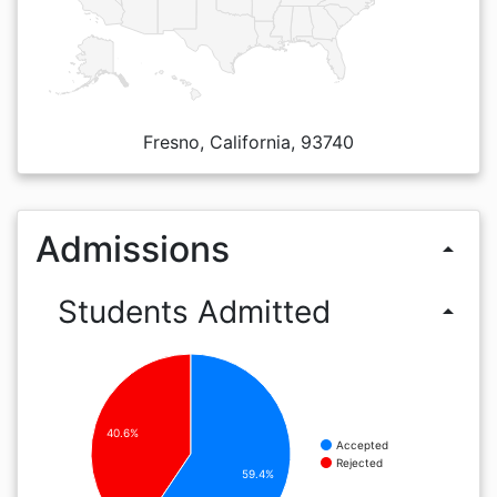
Fresno, California, 93740
Admissions
arrow_drop_up
Students Admitted
arrow_drop_up
40.6%
Accepted
Rejected
59.4%