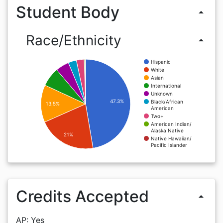
Student Body
arrow_drop_up
Race/Ethnicity
arrow_drop_up
Hispanic
White
Asian
International
Unknown
47.3%
Black/African
13.5%
American
Two+
American Indian/
Alaska Native
21%
Native Hawaiian/
Pacific Islander
Credits Accepted
arrow_drop_up
AP: Yes