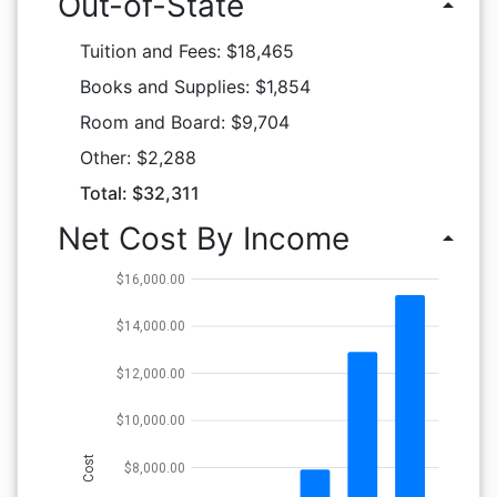
Out-of-State
arrow_drop_up
Tuition and Fees: $18,465
Books and Supplies: $1,854
Room and Board: $9,704
Other: $2,288
Total: $32,311
Net Cost By Income
arrow_drop_up
$16,000.00
$14,000.00
$12,000.00
$10,000.00
Cost
$8,000.00