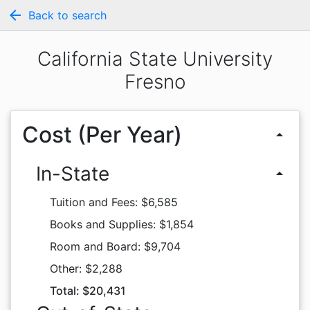
arrow_back
Back to search
California State University
Fresno
Cost (Per Year)
arrow_drop_up
In-State
arrow_drop_up
Tuition and Fees: $6,585
Books and Supplies: $1,854
Room and Board: $9,704
Other: $2,288
Total: $20,431