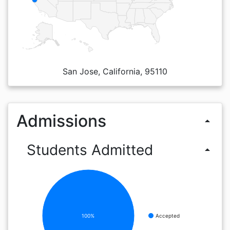
San Jose, California, 95110
Admissions
arrow_drop_up
Students Admitted
arrow_drop_up
100%
Accepted