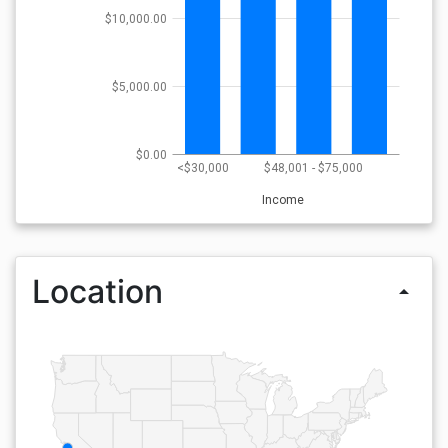
$10,000.00
$5,000.00
$0.00
<$30,000
$48,001 - $75,000
Income
Location
arrow_drop_up