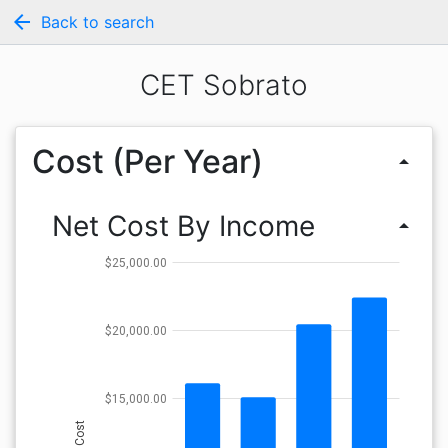
arrow_back
Back to search
CET Sobrato
Cost (Per Year)
arrow_drop_up
Net Cost By Income
arrow_drop_up
$25,000.00
$20,000.00
$15,000.00
Cost