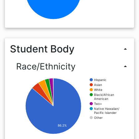
Student Body
arrow_drop_up
Race/Ethnicity
arrow_drop_up
Hispanic
Asian
White
Black/African
American
Two+
Native Hawaiian/
Pacific Islander
Other
86.2%