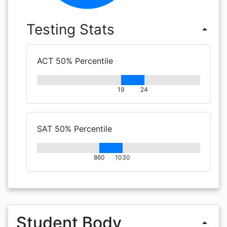
Testing Stats
arrow_drop_up
ACT 50% Percentile
19
24
SAT 50% Percentile
860
1030
Student Body
arrow_drop_up