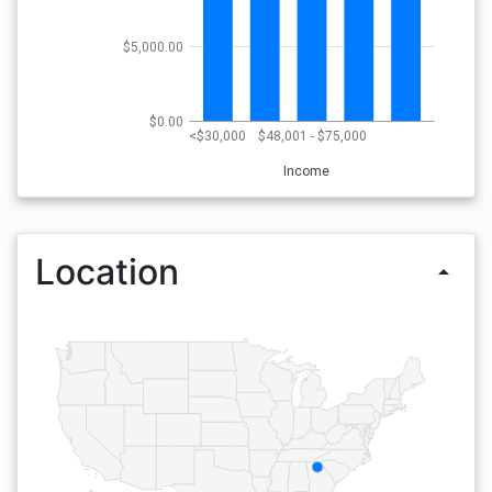
$5,000.00
$0.00
<$30,000
$48,001 - $75,000
Income
Location
arrow_drop_up