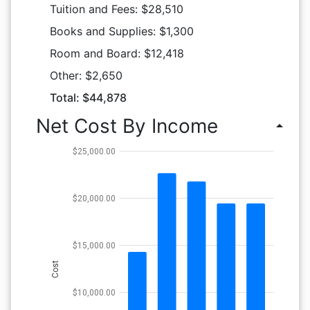
Tuition and Fees: $28,510
Books and Supplies: $1,300
Room and Board: $12,418
Other: $2,650
Total: $44,878
Net Cost By Income
arrow_drop_up
$25,000.00
$20,000.00
$15,000.00
Cost
$10,000.00