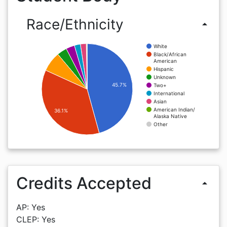
Race/Ethnicity
arrow_drop_up
White
Black/African
American
Hispanic
Unknown
45.7%
Two+
International
Asian
American Indian/
36.1%
Alaska Native
Other
Credits Accepted
arrow_drop_up
AP: Yes
CLEP: Yes