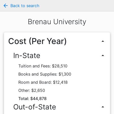
arrow_back
Back to search
Brenau University
Cost (Per Year)
arrow_drop_up
In-State
arrow_drop_up
Tuition and Fees: $28,510
Books and Supplies: $1,300
Room and Board: $12,418
Other: $2,650
Total: $44,878
Out-of-State
arrow_drop_up