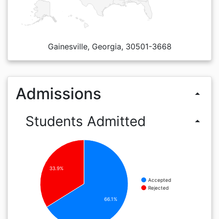
Gainesville, Georgia, 30501-3668
Admissions
arrow_drop_up
Students Admitted
arrow_drop_up
33.9%
Accepted
Rejected
66.1%