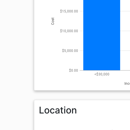
$15,000.00
Cost
$10,000.00
$5,000.00
$0.00
<$30,000
In
Location