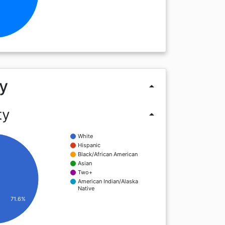
y
arrow_drop_up
ty
arrow_drop_up
White
Hispanic
Black/African American
Asian
Two+
American Indian/Alaska
Native
71.6%