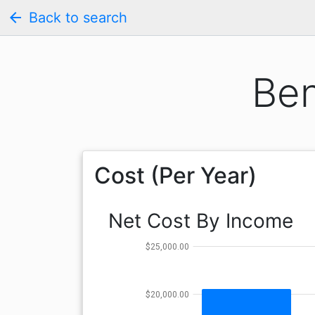
arrow_back
Back to search
Ben
Cost (Per Year)
Net Cost By Income
$25,000.00
$20,000.00