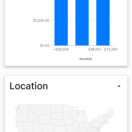
$5,000.00
$0.00
<$30,000
$48,001 - $75,000
Income
Location
arrow_drop_up