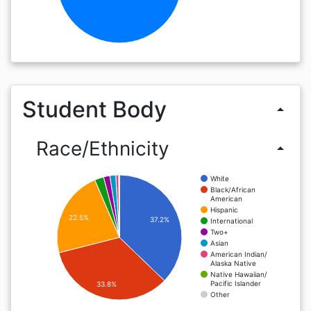
Student Body
arrow_drop_up
Race/Ethnicity
arrow_drop_up
White
Black/African
American
Hispanic
22.5%
37.2%
International
Two+
Asian
American Indian/
Alaska Native
Native Hawaiian/
Pacific Islander
33.8%
Other