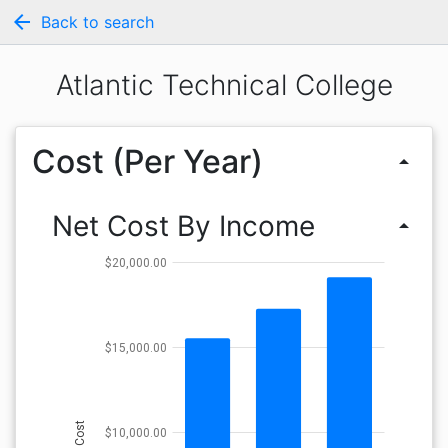
arrow_back
Back to search
Atlantic Technical College
Cost (Per Year)
arrow_drop_up
Net Cost By Income
arrow_drop_up
$20,000.00
$15,000.00
Cost
$10,000.00