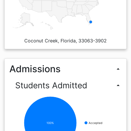
Coconut Creek, Florida, 33063-3902
Admissions
arrow_drop_up
Students Admitted
arrow_drop_up
100%
Accepted