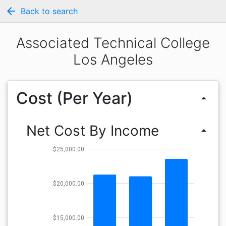
arrow_back
Back to search
Associated Technical College
Los Angeles
Cost (Per Year)
arrow_drop_up
Net Cost By Income
arrow_drop_up
$25,000.00
$20,000.00
$15,000.00