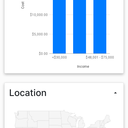
Cost
$10,000.00
$5,000.00
$0.00
<$30,000
$48,001 - $75,000
Income
Location
arrow_drop_up