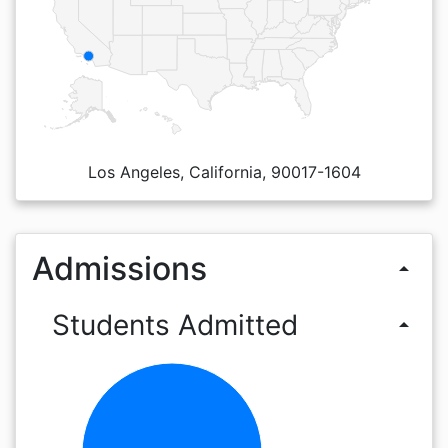
Los Angeles, California, 90017-1604
Admissions
arrow_drop_up
Students Admitted
arrow_drop_up