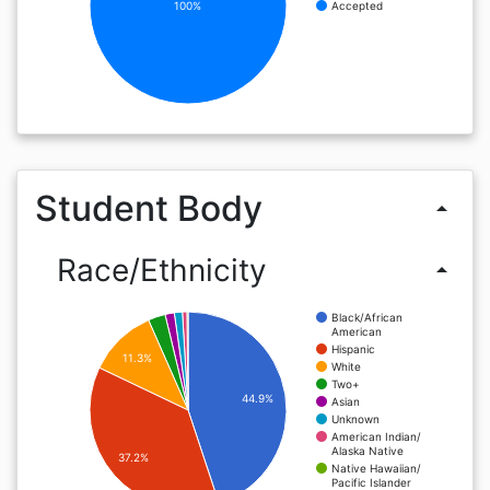
100%
Accepted
Student Body
arrow_drop_up
Race/Ethnicity
arrow_drop_up
Black/African
American
Hispanic
11.3%
White
Two+
44.9%
Asian
Unknown
American Indian/
Alaska Native
37.2%
Native Hawaiian/
Pacific Islander