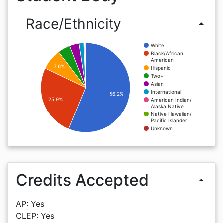
Race/Ethnicity
arrow_drop_up
White
Black/African
American
7.6%
Hispanic
Two+
Asian
International
56.2%
25.9%
American Indian/
Alaska Native
Native Hawaiian/
Pacific Islander
Unknown
Credits Accepted
arrow_drop_up
AP: Yes
CLEP: Yes