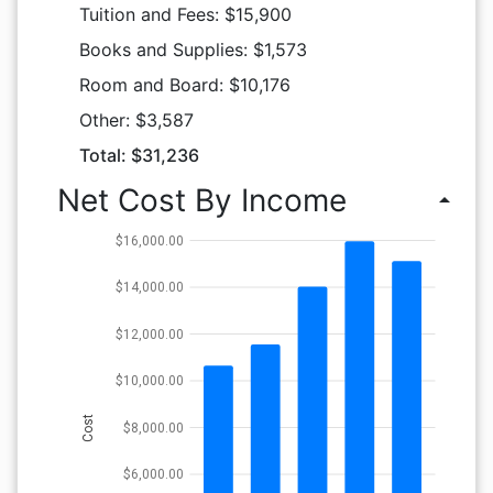
Tuition and Fees: $15,900
Books and Supplies: $1,573
Room and Board: $10,176
Other: $3,587
Total: $31,236
Net Cost By Income
arrow_drop_up
$16,000.00
$14,000.00
$12,000.00
$10,000.00
Cost
$8,000.00
$6,000.00