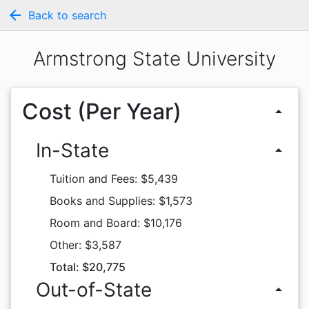
arrow_back
Back to search
Armstrong State University
Cost (Per Year)
arrow_drop_up
In-State
arrow_drop_up
Tuition and Fees: $5,439
Books and Supplies: $1,573
Room and Board: $10,176
Other: $3,587
Total: $20,775
Out-of-State
arrow_drop_up