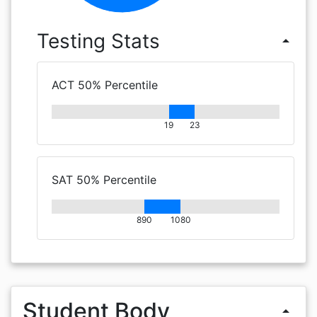
Testing Stats
arrow_drop_up
ACT 50% Percentile
19
23
SAT 50% Percentile
890
1080
Student Body
arrow_drop_up