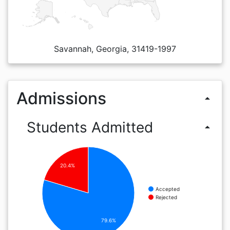
Savannah, Georgia, 31419-1997
Admissions
arrow_drop_up
Students Admitted
arrow_drop_up
20.4%
Accepted
Rejected
79.6%