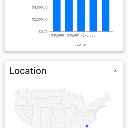
$4,000.00
$2,000.00
$0.00
<$30,000
$48,001 - $75,000
Income
Location
arrow_drop_up