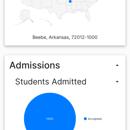
Beebe, Arkansas, 72012-1000
Admissions
arrow_drop_up
Students Admitted
arrow_drop_up
100%
Accepted