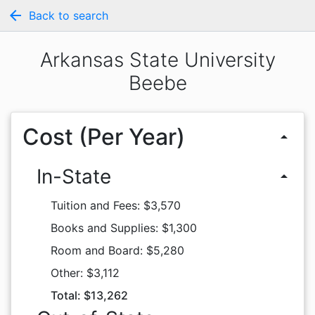
arrow_back
Back to search
Arkansas State University
Beebe
Cost (Per Year)
arrow_drop_up
In-State
arrow_drop_up
Tuition and Fees: $3,570
Books and Supplies: $1,300
Room and Board: $5,280
Other: $3,112
Total: $13,262