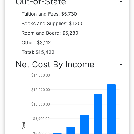
Out-of-State
arrow_drop_up
Tuition and Fees: $5,730
Books and Supplies: $1,300
Room and Board: $5,280
Other: $3,112
Total: $15,422
Net Cost By Income
arrow_drop_up
$14,000.00
$12,000.00
$10,000.00
$8,000.00
Cost
$6,000.00