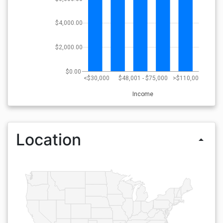
$4,000.00
$2,000.00
$0.00
<$30,000
$48,001 - $75,000
>$110,000
Income
Location
arrow_drop_up