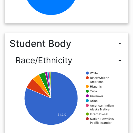
Student Body
arrow_drop_up
Race/Ethnicity
arrow_drop_up
White
Black/African
American
Hispanic
Two+
Unknown
Asian
American Indian/
Alaska Native
International
81.3%
Native Hawaiian/
Pacific Islander