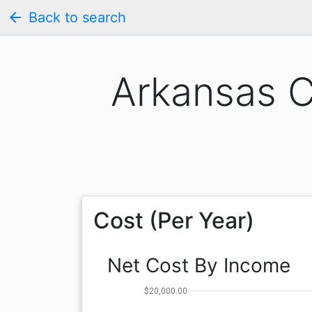
arrow_back
Back to search
Arkansas C
Cost (Per Year)
Net Cost By Income
$20,000.00