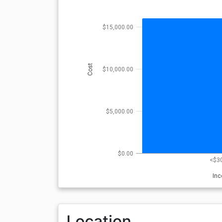
$15,000.00
Cost
$10,000.00
$5,000.00
$0.00
<$3
In
Location