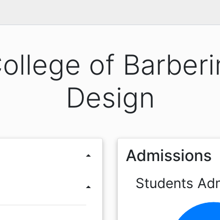
ollege of Barberi
Design
Admissions
arrow_drop_up
Students Ad
arrow_drop_up