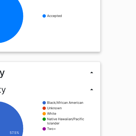
Accepted
%
y
arrow_drop_up
ty
arrow_drop_up
Black/African American
Unknown
White
Native Hawaiian/Pacific
Islander
Two+
57.5%