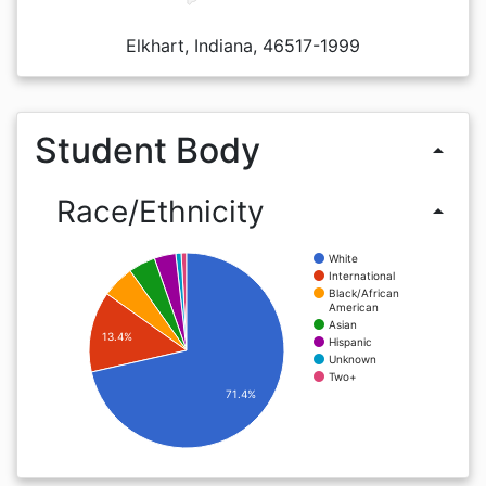
Elkhart, Indiana, 46517-1999
Student Body
arrow_drop_up
Race/Ethnicity
arrow_drop_up
White
International
Black/African
American
Asian
13.4%
Hispanic
Unknown
Two+
71.4%