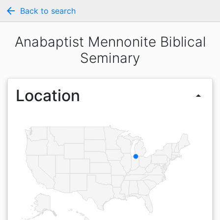
arrow_back
Back to search
Anabaptist Mennonite Biblical
Seminary
Location
arrow_drop_up