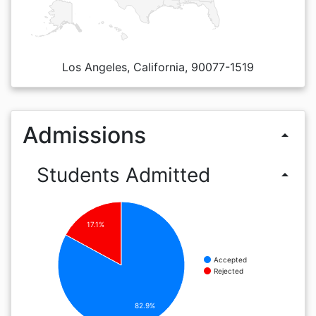
Los Angeles, California, 90077-1519
Admissions
arrow_drop_up
Students Admitted
arrow_drop_up
17.1%
Accepted
Rejected
82.9%