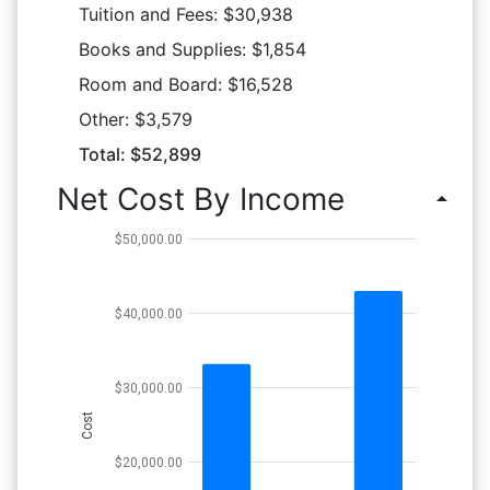
Tuition and Fees: $30,938
Books and Supplies: $1,854
Room and Board: $16,528
Other: $3,579
Total: $52,899
Net Cost By Income
arrow_drop_up
$50,000.00
$40,000.00
$30,000.00
Cost
$20,000.00