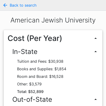
arrow_back
Back to search
American Jewish University
Cost (Per Year)
arrow_drop_up
In-State
arrow_drop_up
Tuition and Fees: $30,938
Books and Supplies: $1,854
Room and Board: $16,528
Other: $3,579
Total: $52,899
Out-of-State
arrow_drop_up