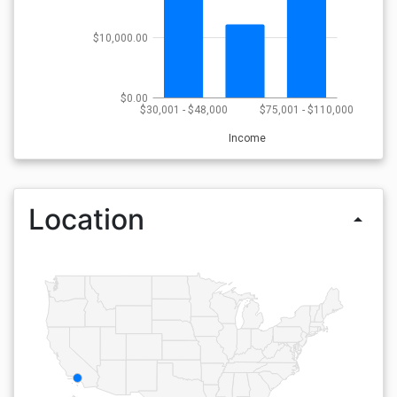
$10,000.00
$0.00
$30,001 - $48,000
$75,001 - $110,000
Income
Location
arrow_drop_up