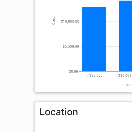
Cost
$10,000.00
$5,000.00
$0.00
<$30,000
$30,001 
In
Location