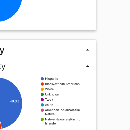
y
arrow_drop_up
ty
arrow_drop_up
Hispanic
Black/African American
White
Unknown
Two+
46.6%
Asian
American Indian/Alaska
Native
Native Hawaiian/Pacific
Islander