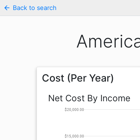
arrow_back
Back to search
America
Cost (Per Year)
Net Cost By Income
$20,000.00
$15,000.00