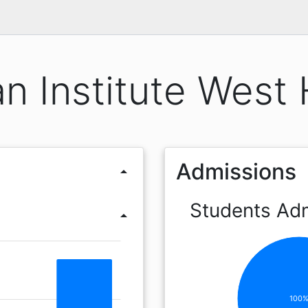
n Institute West 
Admissions
arrow_drop_up
Students Ad
arrow_drop_up
100