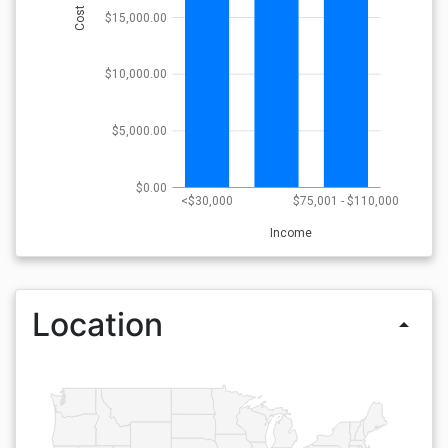
Cost
$15,000.00
$10,000.00
$5,000.00
$0.00
<$30,000
$75,001 - $110,000
Income
Location
arrow_drop_up