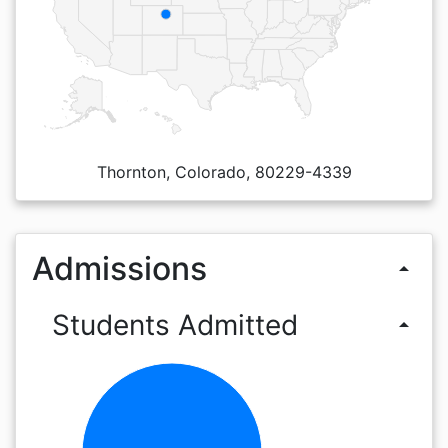
Thornton, Colorado, 80229-4339
Admissions
arrow_drop_up
Students Admitted
arrow_drop_up