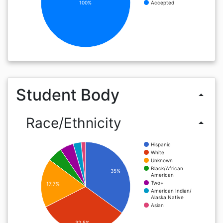
100%
Accepted
Student Body
arrow_drop_up
Race/Ethnicity
arrow_drop_up
Hispanic
White
Unknown
Black/African
35%
American
Two+
17.7%
American Indian/
Alaska Native
Asian
32.5%