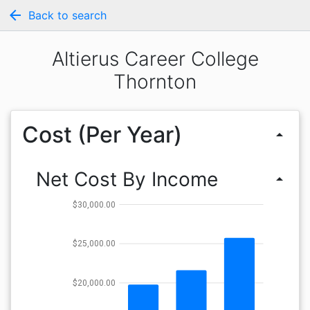
arrow_back
Back to search
Altierus Career College
Thornton
Cost (Per Year)
arrow_drop_up
Net Cost By Income
arrow_drop_up
$30,000.00
$25,000.00
$20,000.00