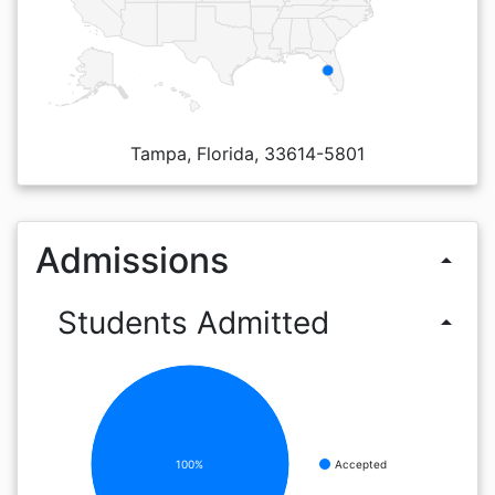
Tampa, Florida, 33614-5801
Admissions
arrow_drop_up
Students Admitted
arrow_drop_up
100%
Accepted