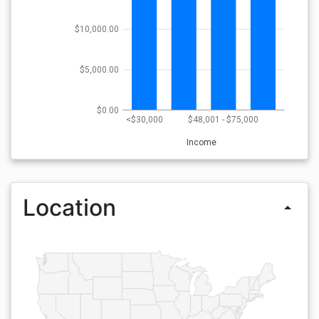
$10,000.00
$5,000.00
$0.00
<$30,000
$48,001 - $75,000
Income
Location
arrow_drop_up