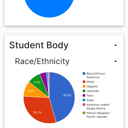
Student Body
arrow_drop_up
Race/Ethnicity
arrow_drop_up
Black/African
American
White
8.3%
Hispanic
Unknown
9.8%
45.6%
Two+
Asian
American Indian/
Alaska Native
30.2%
Native Hawaiian/
Pacific Islander