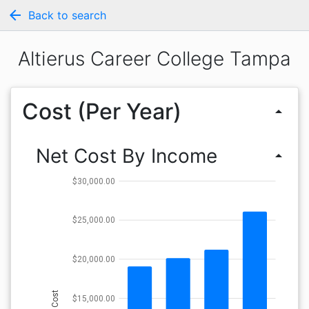
arrow_back
Back to search
Altierus Career College Tampa
Cost (Per Year)
arrow_drop_up
Net Cost By Income
arrow_drop_up
$30,000.00
$25,000.00
$20,000.00
Cost
$15,000.00