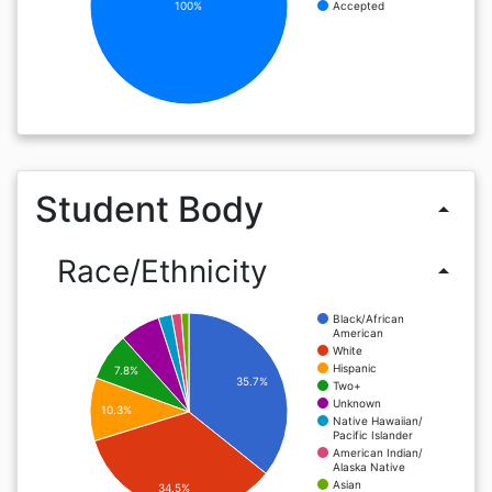
100%
Accepted
Student Body
arrow_drop_up
Race/Ethnicity
arrow_drop_up
Black/African
American
White
Hispanic
7.8%
35.7%
Two+
Unknown
10.3%
Native Hawaiian/
Pacific Islander
American Indian/
Alaska Native
Asian
34.5%