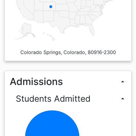
Colorado Springs, Colorado, 80916-2300
Admissions
arrow_drop_up
Students Admitted
arrow_drop_up