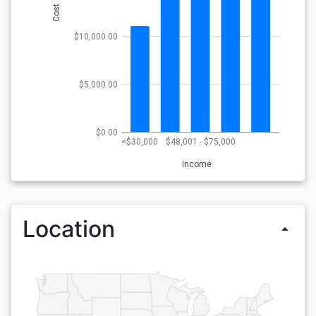
Cost
$10,000.00
$5,000.00
$0.00
<$30,000
$48,001 - $75,000
Income
Location
arrow_drop_up