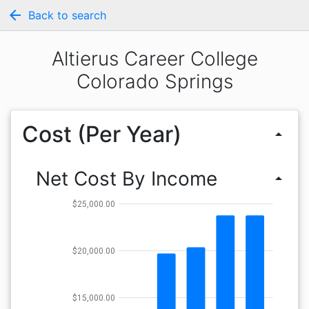
arrow_back
Back to search
Altierus Career College
Colorado Springs
Cost (Per Year)
arrow_drop_up
Net Cost By Income
arrow_drop_up
$25,000.00
$20,000.00
$15,000.00