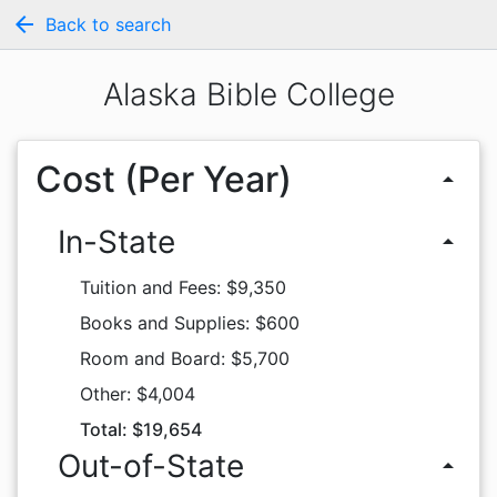
arrow_back
Back to search
Alaska Bible College
Cost (Per Year)
arrow_drop_up
In-State
arrow_drop_up
Tuition and Fees: $9,350
Books and Supplies: $600
Room and Board: $5,700
Other: $4,004
Total: $19,654
Out-of-State
arrow_drop_up