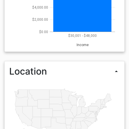
$4,000.00
$2,000.00
$0.00
$30,001 - $48,000
Income
Location
arrow_drop_up