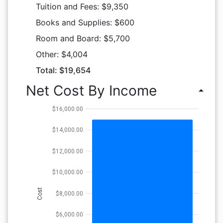
Tuition and Fees: $9,350
Books and Supplies: $600
Room and Board: $5,700
Other: $4,004
Total: $19,654
Net Cost By Income
arrow_drop_up
$16,000.00
$14,000.00
$12,000.00
$10,000.00
Cost
$8,000.00
$6,000.00