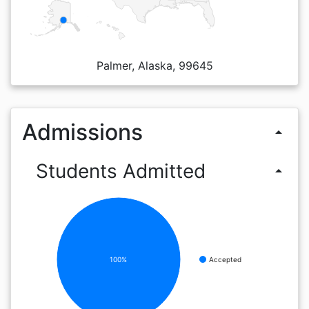
Palmer, Alaska, 99645
Admissions
arrow_drop_up
Students Admitted
arrow_drop_up
100%
Accepted