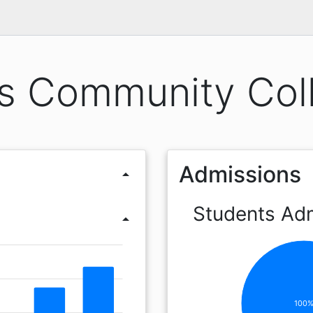
s Community Col
Admissions
arrow_drop_up
Students Ad
arrow_drop_up
100