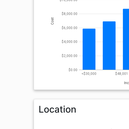
$8,000.00
Cost
$6,000.00
$4,000.00
$2,000.00
$0.00
<$30,000
$48,001 
In
Location