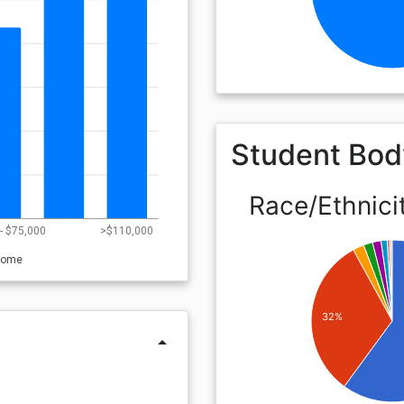
Student Bod
Race/Ethnici
- $75,000
>$110,000
come
32%
arrow_drop_up