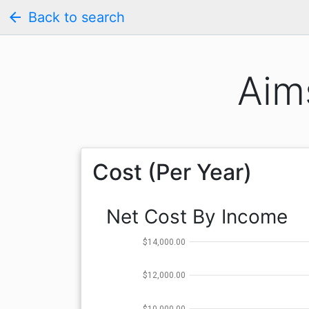
arrow_back
Back to search
Aim
Cost (Per Year)
Net Cost By Income
$14,000.00
$12,000.00
$10,000.00