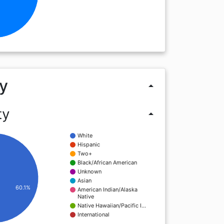
y
arrow_drop_up
ty
arrow_drop_up
White
Hispanic
Two+
Black/African American
Unknown
Asian
60.1%
American Indian/Alaska
Native
Native Hawaiian/Pacific I…
International