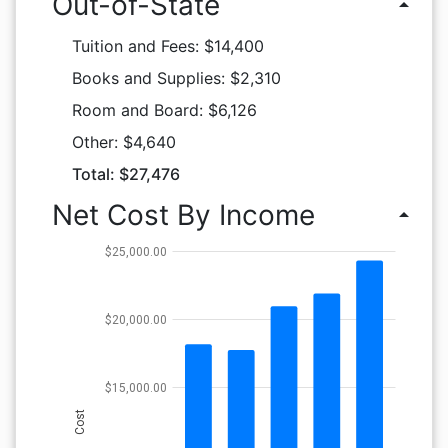
Out-of-State
arrow_drop_up
Tuition and Fees: $14,400
Books and Supplies: $2,310
Room and Board: $6,126
Other: $4,640
Total: $27,476
Net Cost By Income
arrow_drop_up
$25,000.00
$20,000.00
$15,000.00
Cost