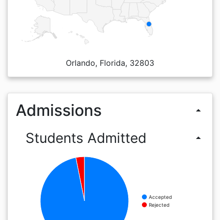
Orlando, Florida, 32803
Admissions
arrow_drop_up
Students Admitted
arrow_drop_up
Accepted
Rejected