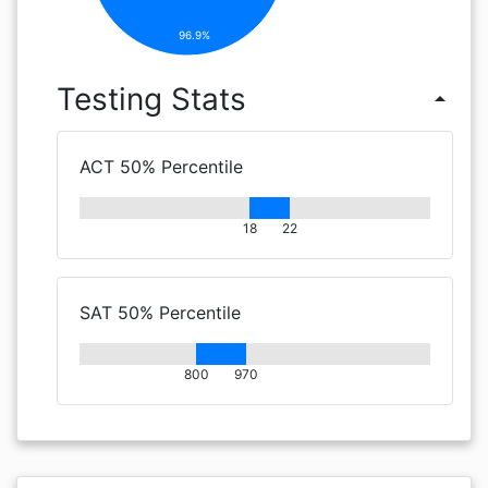
96.9%
Testing Stats
arrow_drop_up
ACT 50% Percentile
18
22
SAT 50% Percentile
800
970