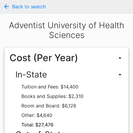
arrow_back
Back to search
Adventist University of Health
Sciences
Cost (Per Year)
arrow_drop_up
In-State
arrow_drop_up
Tuition and Fees: $14,400
Books and Supplies: $2,310
Room and Board: $6,126
Other: $4,640
Total: $27,476