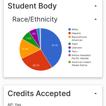
Student Body
arrow_drop_up
Race/Ethnicity
arrow_drop_up
White
Hispanic
6%
Black/African
7.5%
American
Asian
41.1%
Unknown
15.5%
Two+
Native Hawaiian/
Pacific Islander
American Indian/
Alaska Native
26.7%
Credits Accepted
arrow_drop_up
AP: Yes