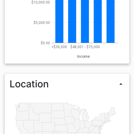
$10,000.00
$5,000.00
$0.00
<$30,000
$48,001 - $75,000
Income
Location
arrow_drop_up