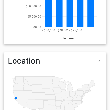
$10,000.00
$5,000.00
$0.00
<$30,000
$48,001 - $75,000
Income
Location
arrow_drop_up