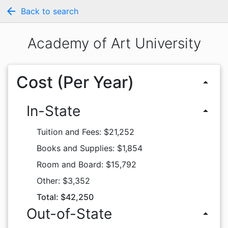
arrow_back
Back to search
Academy of Art University
Cost (Per Year)
arrow_drop_up
In-State
arrow_drop_up
Tuition and Fees: $21,252
Books and Supplies: $1,854
Room and Board: $15,792
Other: $3,352
Total: $42,250
Out-of-State
arrow_drop_up