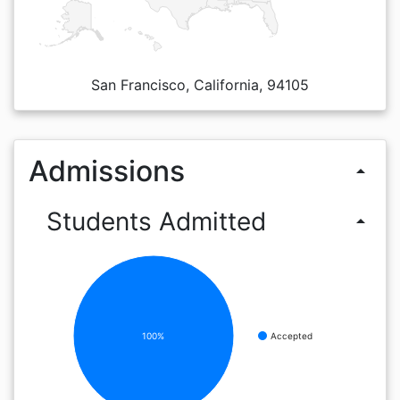
San Francisco, California, 94105
Admissions
arrow_drop_up
Students Admitted
arrow_drop_up
100%
Accepted