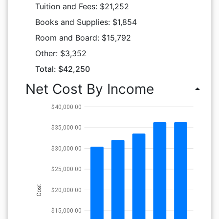
Tuition and Fees: $21,252
Books and Supplies: $1,854
Room and Board: $15,792
Other: $3,352
Total: $42,250
Net Cost By Income
arrow_drop_up
$40,000.00
$35,000.00
$30,000.00
$25,000.00
Cost
$20,000.00
$15,000.00