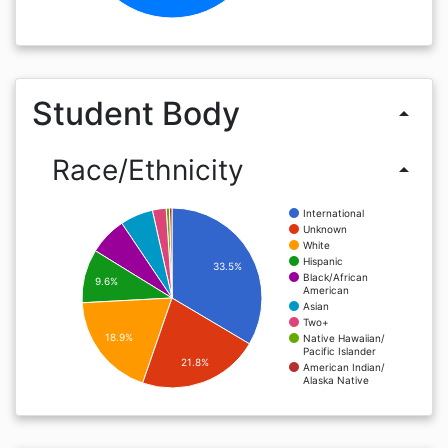
Student Body
arrow_drop_up
Race/Ethnicity
arrow_drop_up
International
Unknown
White
Hispanic
33.5%
Black/African
9.6%
American
Asian
Two+
18.9%
Native Hawaiian/
Pacific Islander
21.8%
American Indian/
Alaska Native